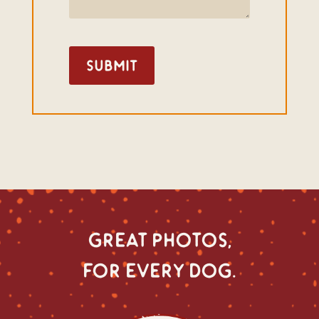
Submit
great photos,
for every dog.