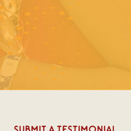
Submit A Testimonial