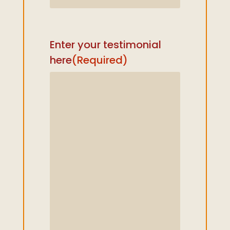
Enter your testimonial
here
(Required)