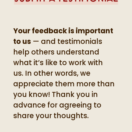
Your feedback is important
to us
— and testimonials
help others understand
what it’s like to work with
us. In other words, we
appreciate them more than
you know! Thank you in
advance for agreeing to
share your thoughts.