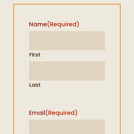
Name
(Required)
First
Last
Email
(Required)