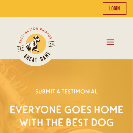
Login
Submit a Testimonial
Everyone Goes Home
With the Best Dog