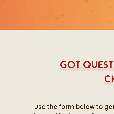
Got questi
c
Use the form below to get