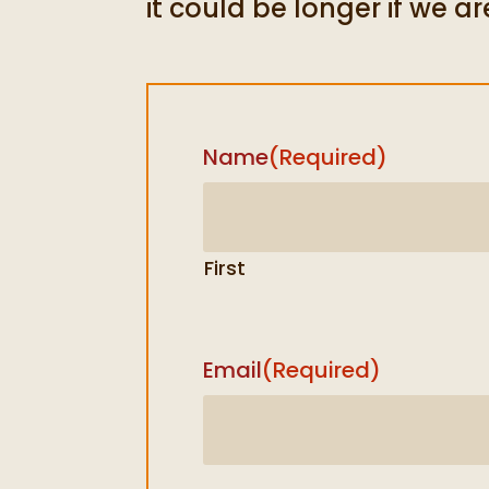
it could be longer if we ar
Name
(Required)
First
Email
(Required)