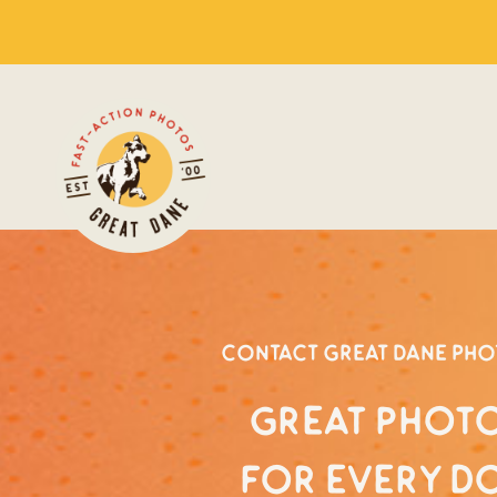
Contact Great Dane Ph
Great photo
for every d