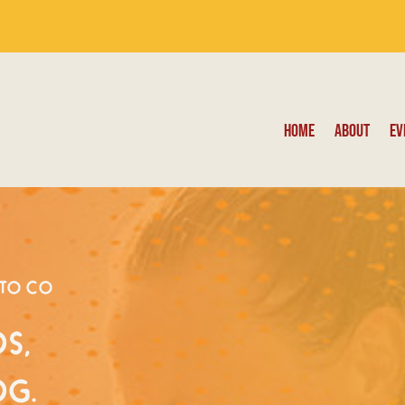
Home
About
Ev
oto Co
s,
og.