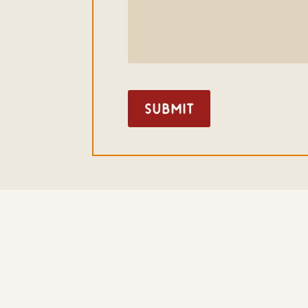
Submit