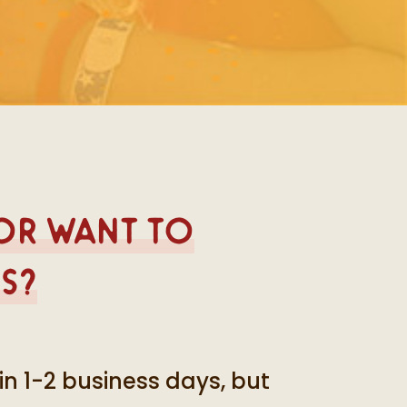
 or want to
s?
in 1-2 business days, but