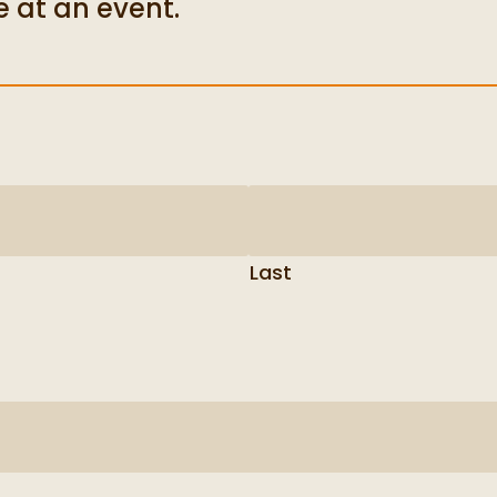
e at an event.
Last