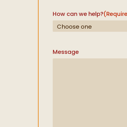
How can we help?
(Requir
Message