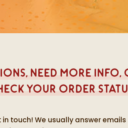
ons, need more info,
heck your order statu
 in touch! We usually answer emails 