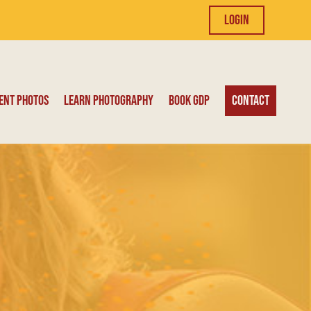
Login
ent Photos
Learn Photography
Book GDP
Contact